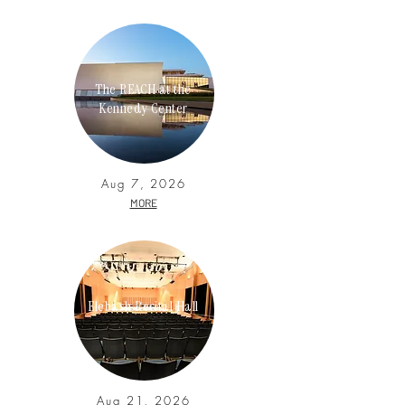
The REACH at the
Kennedy Center
Aug 7, 2026
MORE
Elebash Recital Hall
Aug 21, 2026