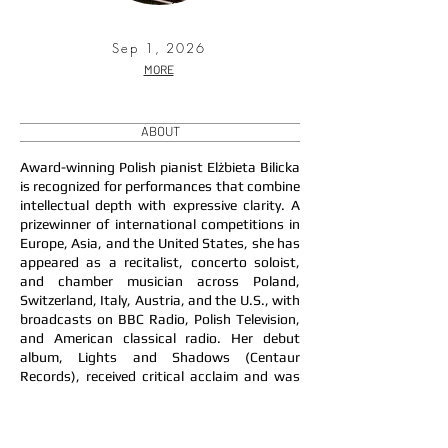
Sep 1, 2026
MORE
ABOUT
Award-winning Polish pianist Elżbieta Bilicka
is recognized for performances that combine
intellectual depth with expressive clarity. A
prizewinner of international competitions in
Europe, Asia, and the United States, she has
appeared as a recitalist, concerto soloist,
and chamber musician across Poland,
Switzerland, Italy, Austria, and the U.S., with
broadcasts on BBC Radio, Polish Television,
and American classical radio. Her debut
album, Lights and Shadows (Centaur
Records), received critical acclaim and was
praised for the poetic imagination and
artistic individuality of her interpretations.