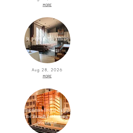
MORE
St. John's in The Village
Aug 28, 2026
MORE
Engelman Recital Hall at
the Baruch Performing
Arts Center