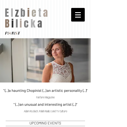
E
l
z
b
i
e
t
a
B
i
l
i
c
k
a
p
i
a
n
i
s
t
"
(...)
a haunting Chopinist
(...)
an artistic personality
(...)
"
Fanfare Magazine
"
(...)
an unusual and interesting artist
(...)
"
Adam Rozlach, Polish Radio 1 and TV Culture
UPCOMING EVENTS